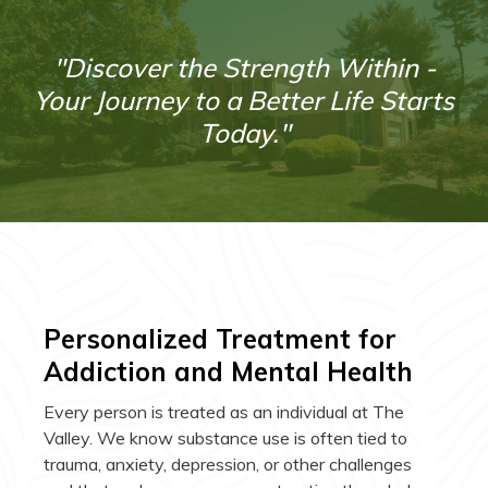
"Discover the Strength Within -
Your Journey to a Better Life Starts
Today."
Personalized Treatment for
Addiction and Mental Health
Every person is treated as an individual at The
Valley. We know substance use is often tied to
trauma, anxiety, depression, or other challenges