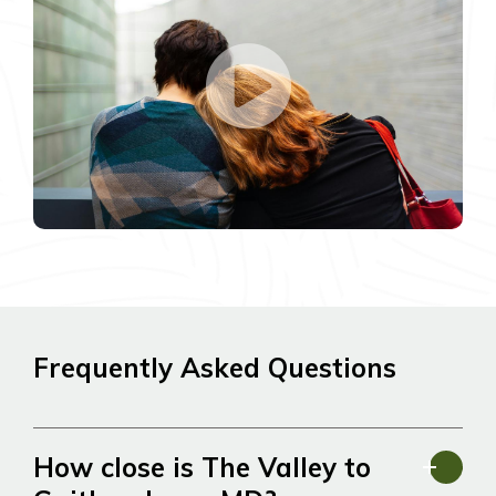
Frequently Asked Questions
How close is The Valley to