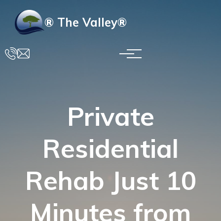
Skip to main content
® The Valley®
Private
Residential
Rehab Just 10
Minutes from