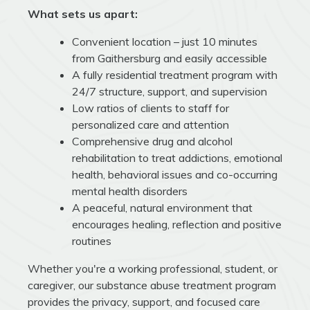
What sets us apart:
Convenient location – just 10 minutes
from Gaithersburg and easily accessible
A fully residential treatment program with
24/7 structure, support, and supervision
Low ratios of clients to staff for
personalized care and attention
Comprehensive drug and alcohol
rehabilitation to treat addictions, emotional
health, behavioral issues and co-occurring
mental health disorders
A peaceful, natural environment that
encourages healing, reflection and positive
routines
Whether you're a working professional, student, or
caregiver, our substance abuse treatment program
provides the privacy, support, and focused care