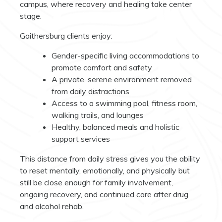
campus, where recovery and healing take center
stage.
Gaithersburg clients enjoy:
Gender-specific living accommodations to
promote comfort and safety
A private, serene environment removed
from daily distractions
Access to a swimming pool, fitness room,
walking trails, and lounges
Healthy, balanced meals and holistic
support services
This distance from daily stress gives you the ability
to reset mentally, emotionally, and physically but
still be close enough for family involvement,
ongoing recovery, and continued care after drug
and alcohol rehab.