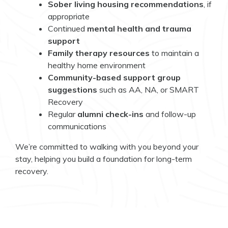
Sober living housing recommendations
, if
appropriate
Continued
mental health and trauma
support
Family therapy resources
to maintain a
healthy home environment
Community-based support group
suggestions
such as AA, NA, or SMART
Recovery
Regular
alumni check-ins
and follow-up
communications
We’re committed to walking with you beyond your
stay, helping you build a foundation for long-term
recovery.