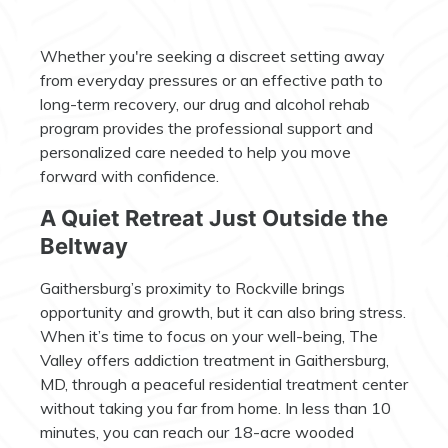
Whether you're seeking a discreet setting away
from everyday pressures or an effective path to
long-term recovery, our drug and alcohol rehab
program provides the professional support and
personalized care needed to help you move
forward with confidence.
A Quiet Retreat Just Outside the
Beltway
Gaithersburg’s proximity to Rockville brings
opportunity and growth, but it can also bring stress.
When it’s time to focus on your well-being, The
Valley offers addiction treatment in Gaithersburg,
MD, through a peaceful residential treatment center
without taking you far from home. In less than 10
minutes, you can reach our 18-acre wooded