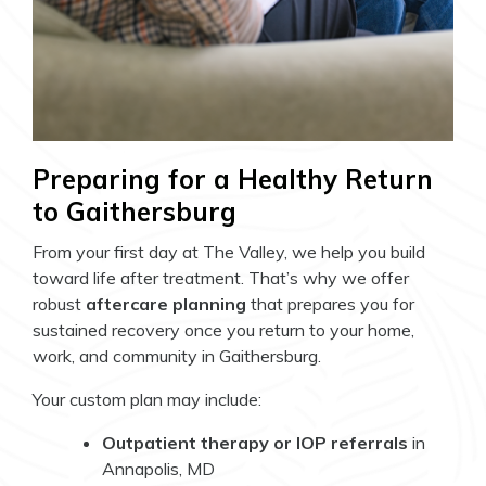
Preparing for a Healthy Return
to Gaithersburg
From your first day at The Valley, we help you build
toward life after treatment. That’s why we offer
robust
aftercare planning
that prepares you for
sustained recovery once you return to your home,
work, and community in Gaithersburg.
Your custom plan may include:
Outpatient therapy or IOP referrals
in
Annapolis, MD