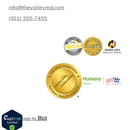
info@thevalleymd.com
(301) 355-7455
Web Design by