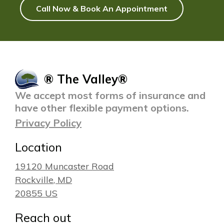
Call Now & Book An Appointment
® The Valley®
We accept most forms of insurance and
have other flexible payment options.
Privacy Policy
Location
19120 Muncaster Road
Rockville
, MD
20855
US
Reach out