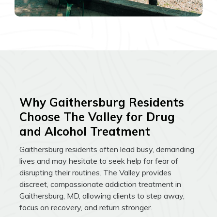
Why Gaithersburg Residents
Choose The Valley for Drug
and Alcohol Treatment
Gaithersburg residents often lead busy, demanding
lives and may hesitate to seek help for fear of
disrupting their routines. The Valley provides
discreet, compassionate addiction treatment in
Gaithersburg, MD, allowing clients to step away,
focus on recovery, and return stronger.