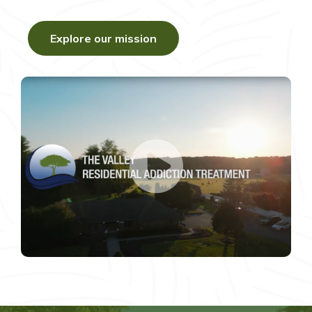
Explore our mission