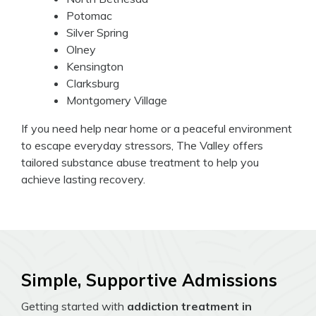
Potomac
Silver Spring
Olney
Kensington
Clarksburg
Montgomery Village
If you need help near home or a peaceful environment
to escape everyday stressors, The Valley offers
tailored substance abuse treatment to help you
achieve lasting recovery.
Simple, Supportive Admissions
Getting started with
addiction treatment in