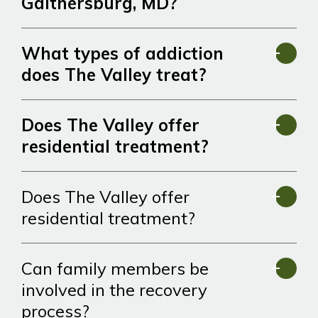
Gaithersburg, MD?
What types of addiction
does The Valley treat?
Does The Valley offer
residential treatment?
Does The Valley offer
residential treatment?
Can family members be
involved in the recovery
process?