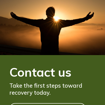
Contact us
Take the first steps toward
recovery today.