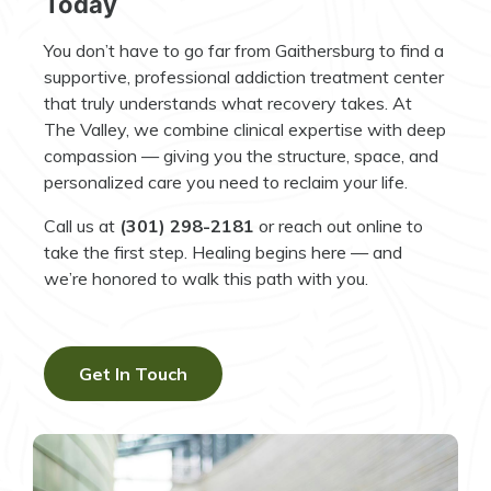
Today
You don’t have to go far from Gaithersburg to find a
supportive, professional addiction treatment center
that truly understands what recovery takes. At
The Valley, we combine clinical expertise with deep
compassion — giving you the structure, space, and
personalized care you need to reclaim your life.
Call us at
(301) 298-2181
or reach out online to
take the first step. Healing begins here — and
we’re honored to walk this path with you.
Get In Touch