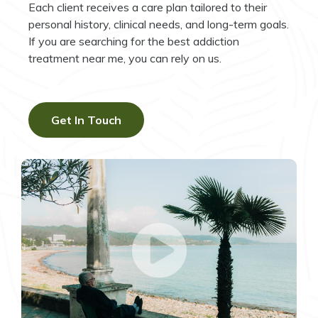
Each client receives a care plan tailored to their
personal history, clinical needs, and long-term goals.
If you are searching for the best addiction
treatment near me, you can rely on us.
Get In Touch