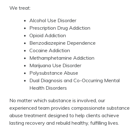
We treat:
Alcohol Use Disorder
Prescription Drug Addiction
Opioid Addiction
Benzodiazepine Dependence
Cocaine Addiction
Methamphetamine Addiction
Marijuana Use Disorder
Polysubstance Abuse
Dual Diagnosis and Co-Occurring Mental
Health Disorders
No matter which substance is involved, our
experienced team provides compassionate substance
abuse treatment designed to help clients achieve
lasting recovery and rebuild healthy, fulfilling lives.