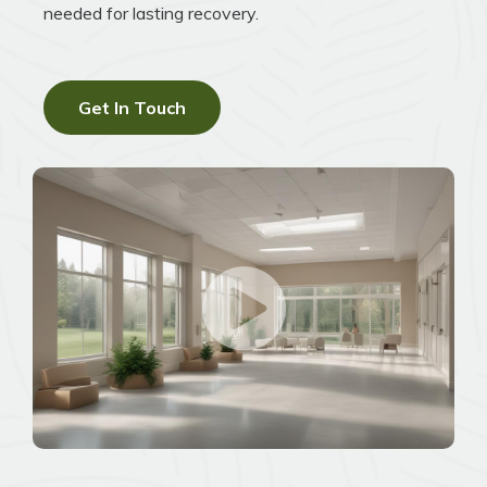
needed for lasting recovery.
Get In Touch