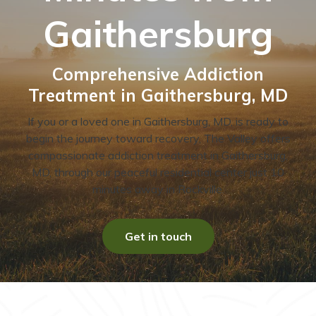
Gaithersburg
Comprehensive Addiction
Treatment in Gaithersburg, MD
If you or a loved one in Gaithersburg, MD, is ready to
begin the journey toward recovery, The Valley offers
compassionate addiction treatment in Gaithersburg,
MD, through our peaceful residential center just 10
minutes away in Rockville.
Get in touch