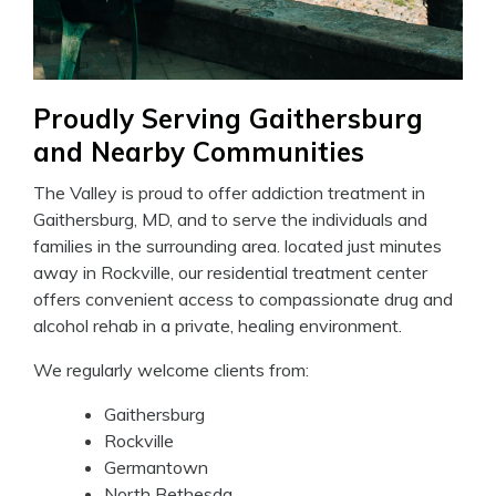
Proudly Serving Gaithersburg
and Nearby Communities
The Valley is proud to offer addiction treatment in
Gaithersburg, MD, and to serve the individuals and
families in the surrounding area. located just minutes
away in Rockville, our residential treatment center
offers convenient access to compassionate drug and
alcohol rehab in a private, healing environment.
We regularly welcome clients from:
Gaithersburg
Rockville
Germantown
North Bethesda