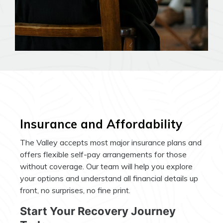
Insurance and Affordability
The Valley accepts most major insurance plans and
offers flexible self-pay arrangements for those
without coverage. Our team will help you explore
your options and understand all financial details up
front, no surprises, no fine print.
Start Your Recovery Journey