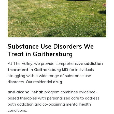
Substance Use Disorders We
Treat in Gaithersburg
At The Valley, we provide comprehensive
addiction
treatment in Gaithersburg MD
for individuals
struggling with a wide range of substance use
disorders. Our residential
drug
and alcohol rehab
program combines evidence-
based therapies with personalized care to address
both addiction and co-occurring mental health
conditions.