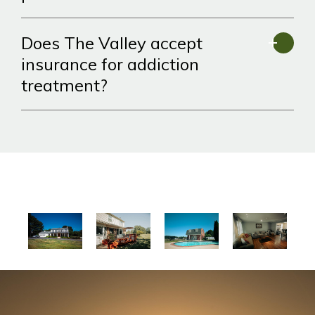
Does The Valley accept
insurance for addiction
treatment?