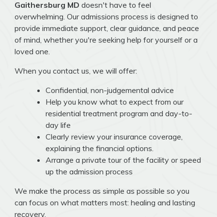
Gaithersburg MD
doesn't have to feel
overwhelming. Our admissions process is designed to
provide immediate support, clear guidance, and peace
of mind, whether you're seeking help for yourself or a
loved one.
When you contact us, we will offer:
Confidential, non-judgemental advice
Help you know what to expect from our
residential treatment program and day-to-
day life
Clearly review your insurance coverage,
explaining the financial options.
Arrange a private tour of the facility or speed
up the admission process
We make the process as simple as possible so you
can focus on what matters most: healing and lasting
recovery.