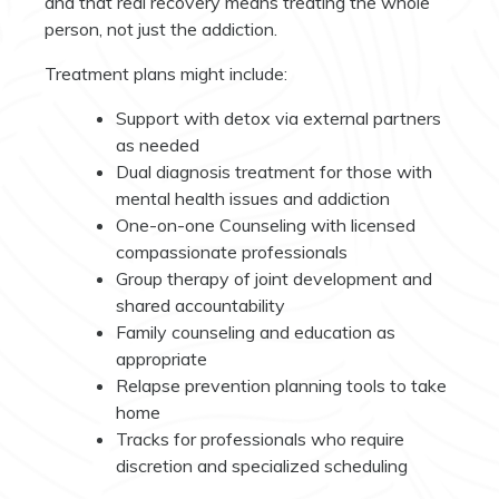
and that real recovery means treating the whole
person, not just the addiction.
Treatment plans might include:
Support with detox via external partners
as needed
Dual diagnosis treatment for those with
mental health issues and addiction
One-on-one Counseling with licensed
compassionate professionals
Group therapy of joint development and
shared accountability
Family counseling and education as
appropriate
Relapse prevention planning tools to take
home
Tracks for professionals who require
discretion and specialized scheduling